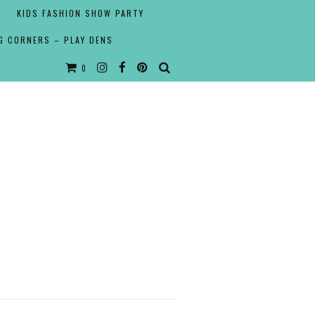
KIDS FASHION SHOW PARTY
G CORNERS – PLAY DENS
0