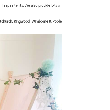
d Teepee tents. We also provide lots of
tchurch, Ringwood, Wimborne & Poole