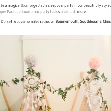
e a magical & unforgettable sleepover party in our beautifully style
mper Package
,
Luxe picnic part
y tables and much more.
Dorset & cover 10 miles radius of
Bournemouth, Southbourne, Chris