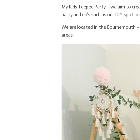
My Kids Teepee Party – we aim to creat
party add on’s such as our
DIY Spa Pa
We are located in the Bournemouth – 
areas.