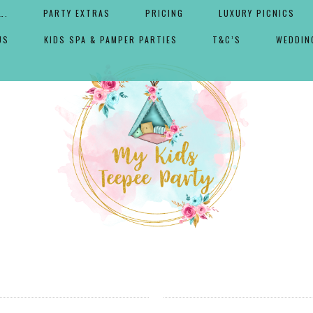
….
PARTY EXTRAS
PRICING
LUXURY PICNICS
US
KIDS SPA & PAMPER PARTIES
T&C’S
WEDDIN