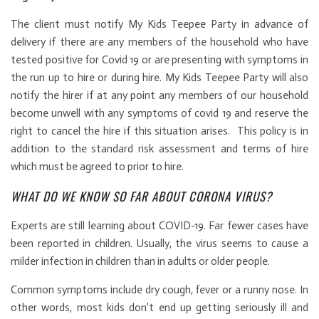
The client must notify My Kids Teepee Party in advance of
delivery if there are any members of the household who have
tested positive for Covid 19 or are presenting with symptoms in
the run up to hire or during hire. My Kids Teepee Party will also
notify the hirer if at any point any members of our household
become unwell with any symptoms of covid 19 and reserve the
right to cancel the hire if this situation arises. This policy is in
addition to the standard risk assessment and terms of hire
which must be agreed to prior to hire.
WHAT DO WE KNOW SO FAR ABOUT CORONA VIRUS?
Experts are still learning about COVID-19. Far fewer cases have
been reported in children. Usually, the virus seems to cause a
milder infection in children than in adults or older people.
Common symptoms include dry cough, fever or a runny nose. In
other words, most kids don’t end up getting seriously ill and