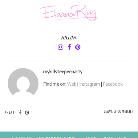
FOLLOW:
mykidsteepeeparty
Find me on:
Web
|
Instagram
|
Facebook
LEAVE A COMMENT
SHARE: