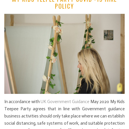
POLICY
In accordance with
UK Government Guidance
May 2020 My Kids
Teepee Party agrees that in line with Government guidance
business activities should only take place where we can establish
social distancing, safe systems of work, and suitable protection