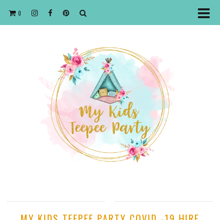
0
MY KIDS TEEPEE PARTY COVID -19 HIRE