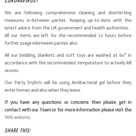
CORONAVIRUS?
We are following comprehensive cleaning and disinfecting
measures in-between parties. Keeping up-to-date with the
latest advice from the UK government and health authorities.
All our items are left for the recommended 72 hours before
further usage inbetween parties also.
All our bedding, blankets and soft toys are washed at 60° in
accordance with the recommended temperature to actively kill
viruses.
Our Party Stylists will be using Antibacterial gel before they
enter homes and also when they leave.
If you have any questions or concerns then please get in
contact with our Team or for more information please visit the
NHS website
.
SHARE THIS: