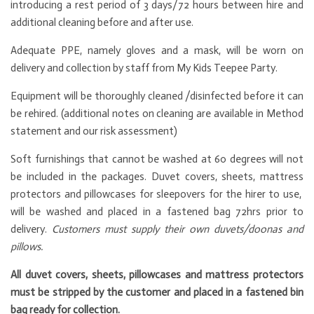
introducing a rest period of 3 days/72 hours between hire and
additional cleaning before and after use.
Adequate PPE, namely gloves and a mask, will be worn on
delivery and collection by staff from My Kids Teepee Party.
Equipment will be thoroughly cleaned /disinfected before it can
be rehired. (additional notes on cleaning are available in Method
statement and our risk assessment)
Soft furnishings that cannot be washed at 60 degrees will not
be included in the packages. Duvet covers, sheets, mattress
protectors and pillowcases for sleepovers for the hirer to use,
will be washed and placed in a fastened bag 72hrs prior to
delivery.
Customers must supply their own duvets/doonas and
pillows.
All duvet covers, sheets, pillowcases and mattress protectors
must be stripped by the customer and placed in a fastened bin
bag ready for collection.