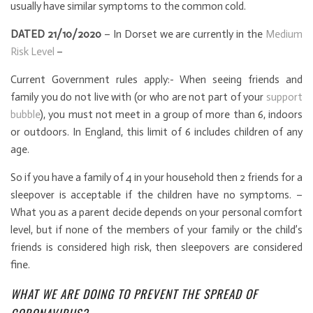
usually have similar symptoms to the common cold.
DATED 21/10/2020
– In Dorset we are currently in the
Medium
Risk Level
–
Current Government rules apply:- When seeing friends and
family you do not live with (or who are not part of your
support
bubble
), you must not meet in a group of more than 6, indoors
or outdoors. In England, this limit of 6 includes children of any
age.
So if you have a family of 4 in your household then 2 friends for a
sleepover is acceptable if the children have no symptoms. –
What you as a parent decide depends on your personal comfort
level, but if none of the members of your family or the child’s
friends is considered high risk, then sleepovers are considered
fine.
WHAT WE ARE DOING TO PREVENT THE SPREAD OF