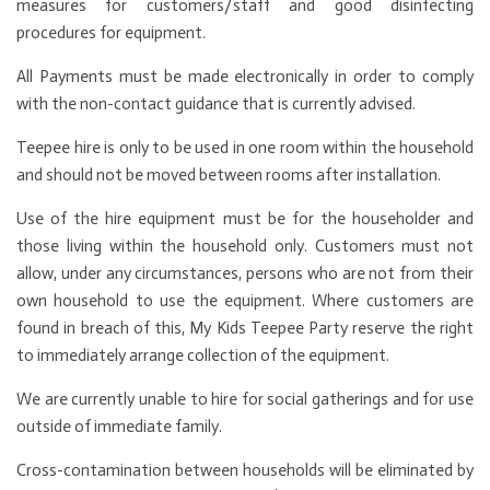
measures for customers/staff and good disinfecting
procedures for equipment.
All Payments must be made electronically in order to comply
with the non-contact guidance that is currently advised.
Teepee hire is only to be used in one room within the household
and should not be moved between rooms after installation.
Use of the hire equipment must be for the householder and
those living within the household only. Customers must not
allow, under any circumstances, persons who are not from their
own household to use the equipment. Where customers are
found in breach of this, My Kids Teepee Party reserve the right
to immediately arrange collection of the equipment.
We are currently unable to hire for social gatherings and for use
outside of immediate family.
Cross-contamination between households will be eliminated by