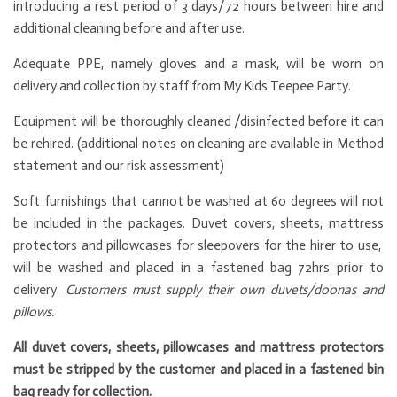
introducing a rest period of 3 days/72 hours between hire and
additional cleaning before and after use.
Adequate PPE, namely gloves and a mask, will be worn on
delivery and collection by staff from My Kids Teepee Party.
Equipment will be thoroughly cleaned /disinfected before it can
be rehired. (additional notes on cleaning are available in Method
statement and our risk assessment)
Soft furnishings that cannot be washed at 60 degrees will not
be included in the packages. Duvet covers, sheets, mattress
protectors and pillowcases for sleepovers for the hirer to use,
will be washed and placed in a fastened bag 72hrs prior to
delivery.
Customers must supply their own duvets/doonas and
pillows.
All duvet covers, sheets, pillowcases and mattress protectors
must be stripped by the customer and placed in a fastened bin
bag ready for collection.