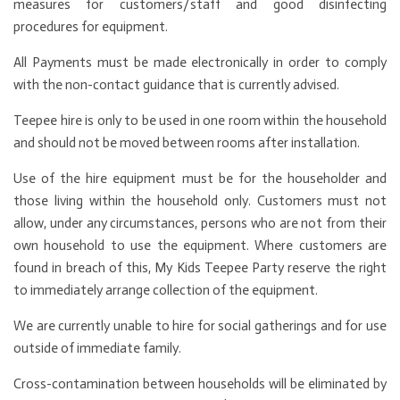
measures for customers/staff and good disinfecting
procedures for equipment.
All Payments must be made electronically in order to comply
with the non-contact guidance that is currently advised.
Teepee hire is only to be used in one room within the household
and should not be moved between rooms after installation.
Use of the hire equipment must be for the householder and
those living within the household only. Customers must not
allow, under any circumstances, persons who are not from their
own household to use the equipment. Where customers are
found in breach of this, My Kids Teepee Party reserve the right
to immediately arrange collection of the equipment.
We are currently unable to hire for social gatherings and for use
outside of immediate family.
Cross-contamination between households will be eliminated by