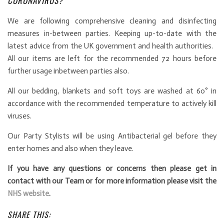
CORONAVIRUS?
We are following comprehensive cleaning and disinfecting
measures in-between parties. Keeping up-to-date with the
latest advice from the UK government and health authorities.
All our items are left for the recommended 72 hours before
further usage inbetween parties also.
All our bedding, blankets and soft toys are washed at 60° in
accordance with the recommended temperature to actively kill
viruses.
Our Party Stylists will be using Antibacterial gel before they
enter homes and also when they leave.
If you have any questions or concerns then please get in
contact with our Team or for more information please visit the
NHS website
.
SHARE THIS: