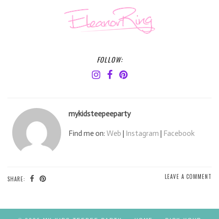
FOLLOW:
mykidsteepeeparty
Find me on:
Web
|
Instagram
|
Facebook
LEAVE A COMMENT
SHARE: