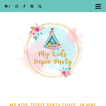
0
MY KIDS TEEPEE PARTY COVID -19 HIRE