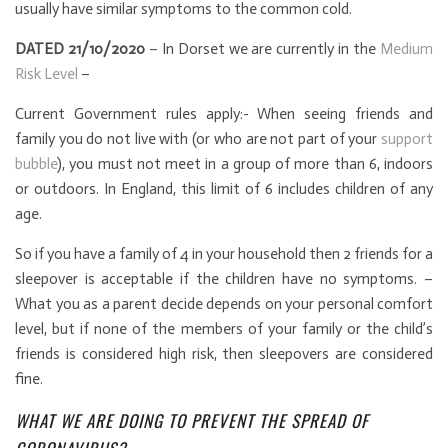
usually have similar symptoms to the common cold.
DATED 21/10/2020
– In Dorset we are currently in the
Medium
Risk Level
–
Current Government rules apply:- When seeing friends and
family you do not live with (or who are not part of your
support
bubble
), you must not meet in a group of more than 6, indoors
or outdoors. In England, this limit of 6 includes children of any
age.
So if you have a family of 4 in your household then 2 friends for a
sleepover is acceptable if the children have no symptoms. –
What you as a parent decide depends on your personal comfort
level, but if none of the members of your family or the child’s
friends is considered high risk, then sleepovers are considered
fine.
WHAT WE ARE DOING TO PREVENT THE SPREAD OF