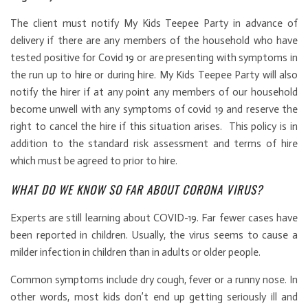
The client must notify My Kids Teepee Party in advance of
delivery if there are any members of the household who have
tested positive for Covid 19 or are presenting with symptoms in
the run up to hire or during hire. My Kids Teepee Party will also
notify the hirer if at any point any members of our household
become unwell with any symptoms of covid 19 and reserve the
right to cancel the hire if this situation arises. This policy is in
addition to the standard risk assessment and terms of hire
which must be agreed to prior to hire.
WHAT DO WE KNOW SO FAR ABOUT CORONA VIRUS?
Experts are still learning about COVID-19. Far fewer cases have
been reported in children. Usually, the virus seems to cause a
milder infection in children than in adults or older people.
Common symptoms include dry cough, fever or a runny nose. In
other words, most kids don’t end up getting seriously ill and