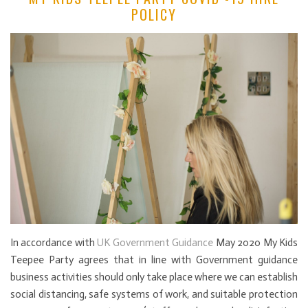
POLICY
In accordance with
UK Government Guidance
May 2020 My Kids
Teepee Party agrees that in line with Government guidance
business activities should only take place where we can establish
social distancing, safe systems of work, and suitable protection