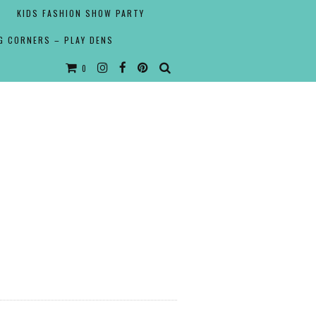
KIDS FASHION SHOW PARTY
G CORNERS – PLAY DENS
0