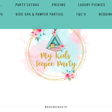
….
PARTY EXTRAS
PRICING
LUXURY PICNICS
US
KIDS SPA & PAMPER PARTIES
T&C’S
WEDDIN
BOURNEMOUTH