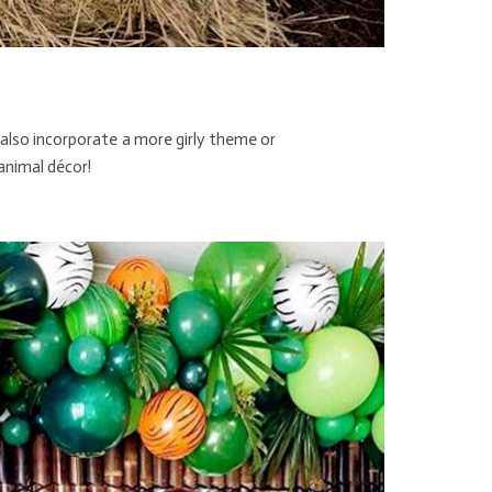
 also incorporate a more girly theme or
 animal décor!