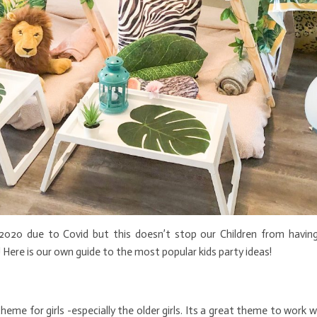
2020 due to Covid but this doesn’t stop our Children from having
 Here is our own guide to the most popular kids party ideas!
heme for girls -especially the older girls. Its a great theme to work