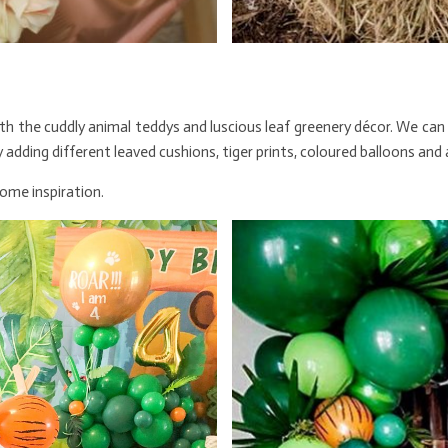
ith the cuddly animal teddys and luscious leaf greenery décor. We can
 adding different leaved cushions, tiger prints, coloured balloons and
some inspiration.