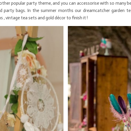
ther popular party theme, and you can accessorise with so many bea
 party bags. In the summer months our dreamcatcher garden tea pa
 , vintage tea sets and gold décor to finish it !