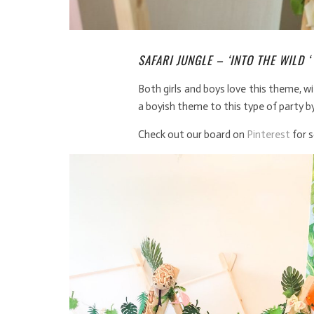
SAFARI JUNGLE – ‘INTO THE WILD ‘
Both girls and boys love this theme, w
a boyish theme to this type of party by
Check out our board on
Pinterest
for 