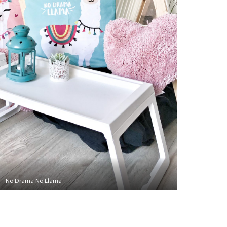
No Drama No Llama