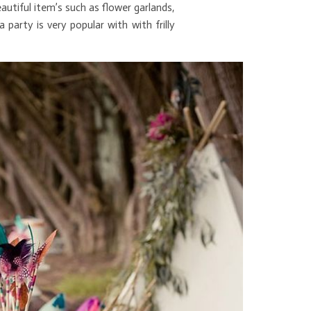
utiful item’s such as flower garlands,
rty is very popular with with frilly