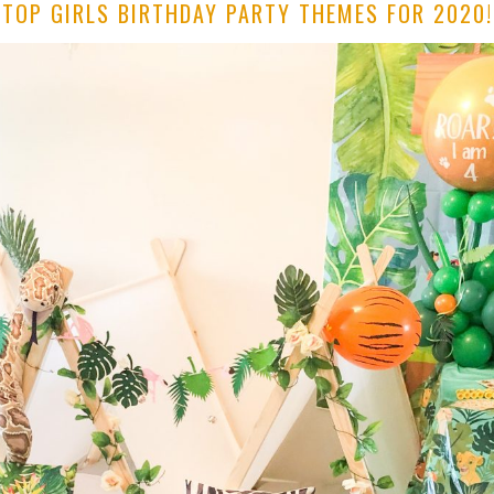
TOP GIRLS BIRTHDAY PARTY THEMES FOR 2020!