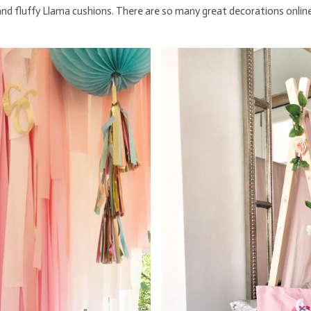
 and fluffy Llama cushions. There are so many great decorations onlin