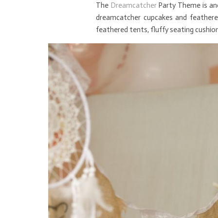
The
Dreamcatcher
Party Theme is ano
dreamcatcher cupcakes and feathered
feathered tents, fluffy seating cushions