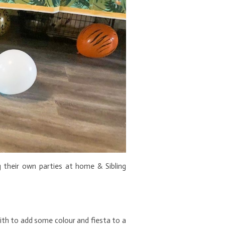
 their own parties at home & Sibling
 with to add some colour and fiesta to a