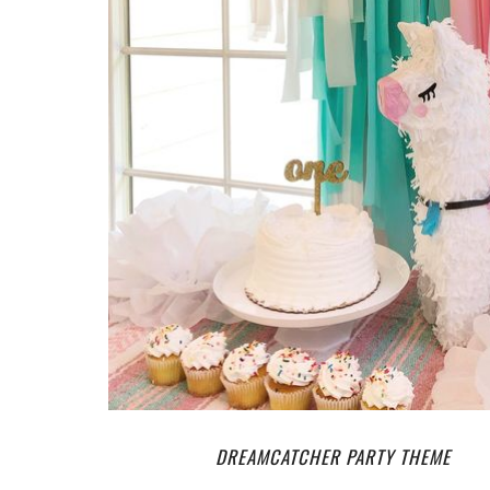
DREAMCATCHER PARTY THEME