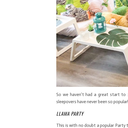
So we haven’t had a great start to 
sleepovers have never been so popular!
LLAMA PARTY
This is with no doubt a popular Party t