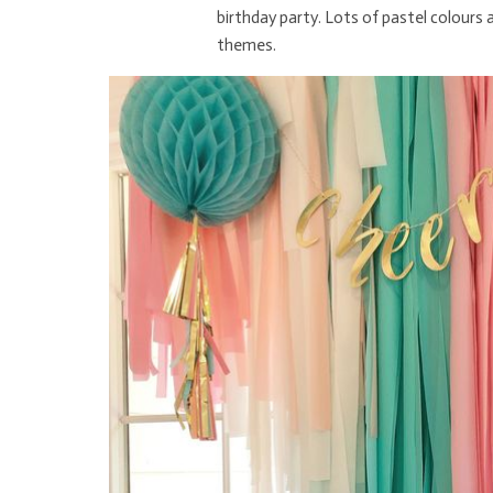
birthday party. Lots of pastel colours
themes.