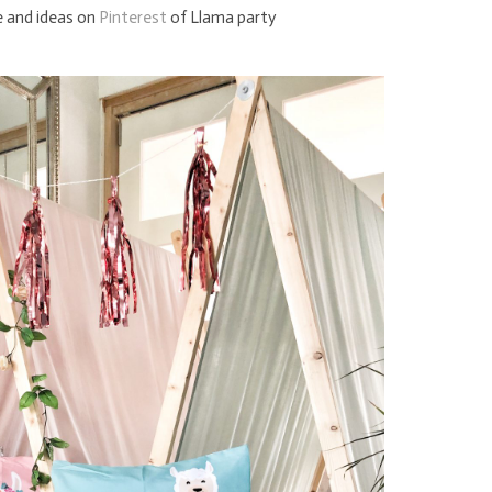
e and ideas on
Pinterest
of Llama party