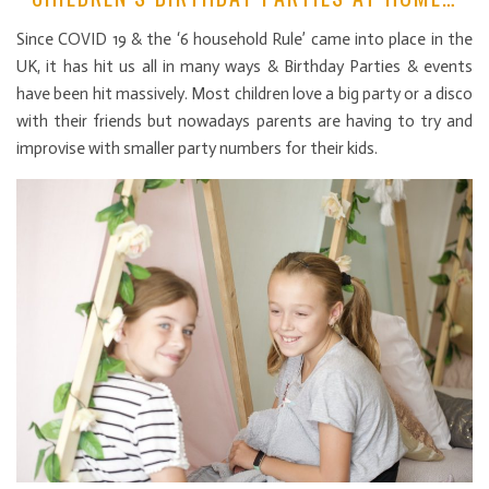
Since COVID 19 & the ‘6 household Rule’ came into place in the
UK, it has hit us all in many ways & Birthday Parties & events
have been hit massively. Most children love a big party or a disco
with their friends but nowadays parents are having to try and
improvise with smaller party numbers for their kids.