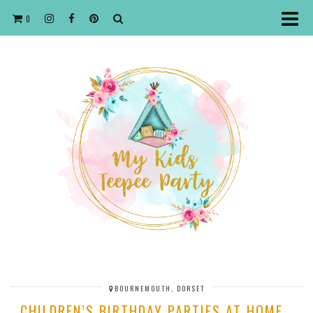
0
BOURNEMOUTH, DORSET
CHILDREN’S BIRTHDAY PARTIES AT HOME…