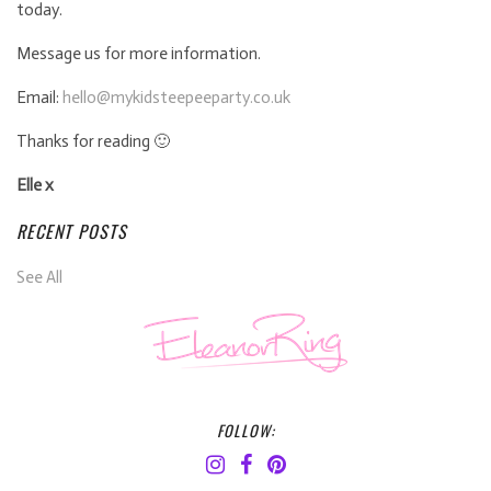
today.
Message us for more information.
Email:
hello@mykidsteepeeparty.co.uk
Thanks for reading 🙂
Elle x
RECENT POSTS
See All
FOLLOW: