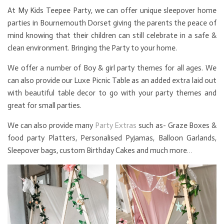
At My Kids Teepee Party, we can offer unique sleepover home
parties in Bournemouth Dorset giving the parents the peace of
mind knowing that their children can still celebrate in a safe &
clean environment. Bringing the Party to your home.
We offer a number of Boy & girl party themes for all ages. We
can also provide our Luxe Picnic Table as an added extra laid out
with beautiful table decor to go with your party themes and
great for small parties.
We can also provide many
Party Extras
such as- Graze Boxes &
food party Platters, Personalised Pyjamas, Balloon Garlands,
Sleepover bags, custom Birthday Cakes and much more…