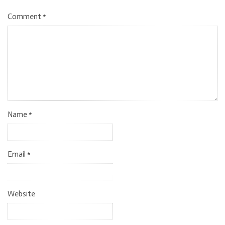
Comment
*
Name
*
Email
*
Website