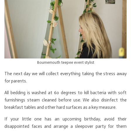
Bournemouth teepee event stylist
The next day we will collect everything taking the stress away
for parents.
All bedding is washed at 60 degrees to kill bacteria with soft
furnishings steam cleaned before use. We also disinfect the
breakfast tables and other hard surfaces as a key measure.
If your little one has an upcoming birthday, avoid their
disappointed faces and arrange a sleepover party for them