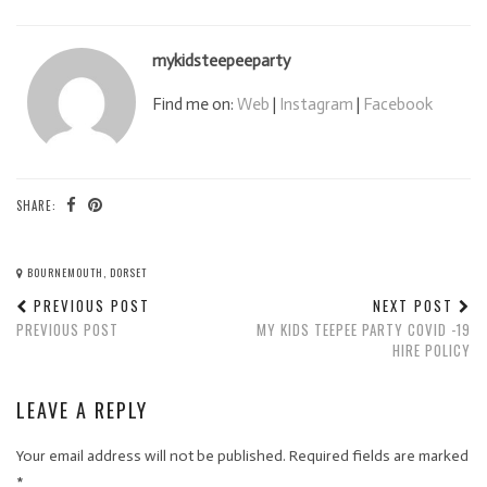
mykidsteepeeparty
Find me on:
Web
|
Instagram
|
Facebook
SHARE:
BOURNEMOUTH, DORSET
PREVIOUS POST
NEXT POST
PREVIOUS POST
MY KIDS TEEPEE PARTY COVID -19
HIRE POLICY
LEAVE A REPLY
Your email address will not be published.
Required fields are marked
*