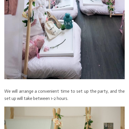
We will arrange a convenient time to set up the party, and the
set up will take between 1-2 hours.