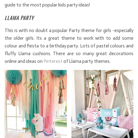
guide to the most popular kids party ideas!
LLAMA PARTY
This is with no doubt a popular Party theme for girls -especially
the older girls. Its a great theme to work with to add some
colour and fiesta to a birthday party. Lots of pastel colours and
fluffy Llama cushions. There are so many great decorations
online and ideas on
Pinterest
of Llama party themes.