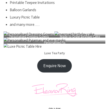
Printable Teepee Invitations
Balloon Garlands
Luxury Picnic Table
and many more……
Personalised Dressing Gowns
Made to Order Birthday Cake
Personalised PJs
Luxe Tea Party
Enquire Now