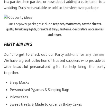
tea parties, hen parties, or how about adding a cute table to a
wedding. Daily hire available or add to the sleepover package.
Our sleepover packages include
teepees, mattresses, cotton sheets,
quilts, twinkling lights, breakfast trays, lanterns, decorative accessories
and more.
PARTY ADD ON’S
Don’t forget to check out our Party
add-ons
for any
themes
.
We have a great collection of trusted suppliers who provide us
with beautiful personalised gifts to help bring the party
together.
Sleep Masks
Personalised Pyjamas & Sleeping Bags
Pillowcases
Sweet treats & Made to order Birthday Cakes