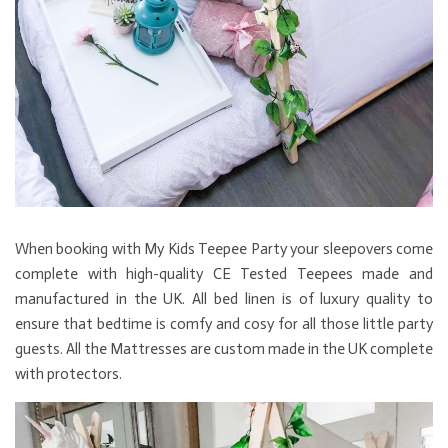
When booking with My Kids Teepee Party your sleepovers come
complete with high-quality CE Tested Teepees made and
manufactured in the UK. All bed linen is of luxury quality to
ensure that bedtime is comfy and cosy for all those little party
guests. All the Mattresses are custom made in the UK complete
with protectors.