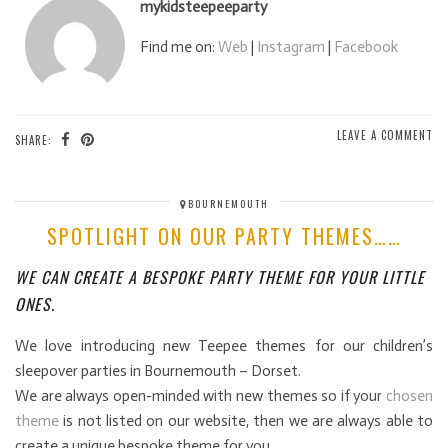
mykidsteepeeparty
Find me on:
Web
|
Instagram
|
Facebook
LEAVE A COMMENT
SHARE:
BOURNEMOUTH
SPOTLIGHT ON OUR PARTY THEMES……
WE CAN CREATE A BESPOKE PARTY THEME FOR YOUR LITTLE
ONES.
We love introducing new Teepee themes for our children’s
sleepover parties in Bournemouth – Dorset.
We are always open-minded with new themes so if your
chosen
theme
is not listed on our website, then we are always able to
create a unique bespoke theme for you.