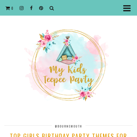
0
BOURNEMOUTH
TOP GIRLS BIRTHDAY PARTY THEMES FOR