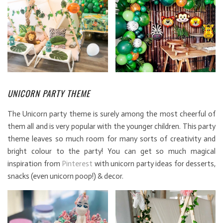
UNICORN PARTY THEME
The Unicorn party theme is surely among the most cheerful of
them all and is very popular with the younger children. This party
theme leaves so much room for many sorts of creativity and
bright colour to the party! You can get so much magical
inspiration from
Pinterest
with unicorn party ideas for desserts,
snacks (even unicorn poop!) & decor.