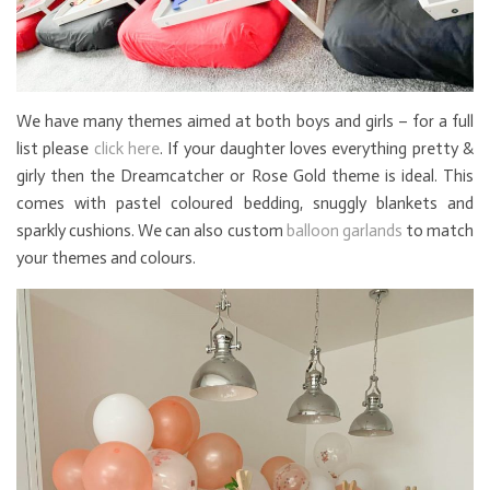
We have many themes aimed at both boys and girls – for a full
list please
click here
. If your daughter loves everything pretty &
girly then the Dreamcatcher or Rose Gold theme is ideal. This
comes with pastel coloured bedding, snuggly blankets and
sparkly cushions. We can also custom
balloon garlands
to match
your themes and colours.