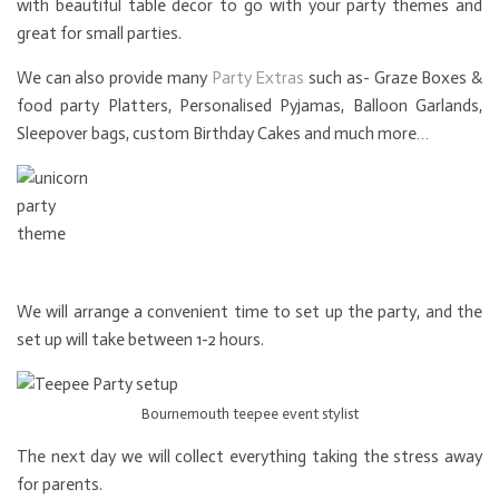
with beautiful table decor to go with your party themes and
great for small parties.
We can also provide many
Party Extras
such as- Graze Boxes &
food party Platters, Personalised Pyjamas, Balloon Garlands,
Sleepover bags, custom Birthday Cakes and much more…
We will arrange a convenient time to set up the party, and the
set up will take between 1-2 hours.
Bournemouth teepee event stylist
The next day we will collect everything taking the stress away
for parents.