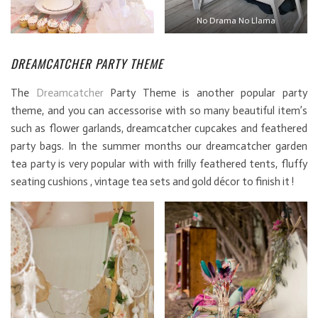
No Drama No Llama
DREAMCATCHER PARTY THEME
The
Dreamcatcher
Party Theme is another popular party
theme, and you can accessorise with so many beautiful item’s
such as flower garlands, dreamcatcher cupcakes and feathered
party bags. In the summer months our dreamcatcher garden
tea party is very popular with with frilly feathered tents, fluffy
seating cushions , vintage tea sets and gold décor to finish it !