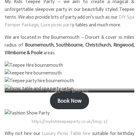
My Kids Teepee Party – we aim to create a magical &
unforgettable sleepover party in our beautifully styled Teepee
tents. We also provide lots of party add on’s such as our
DIY Spa
Pamper Package
,
Luxe picnic part
y tables and much more.
We are located in the Bournemouth – Dorset & cover 10 miles
radius of
Bournemouth, Southbourne, Christchurch, Ringwood,
Wimborne & Poole
areas.
LUXE Picnic Table hire
Spa & Pamper Party Setup
Book Now
https://mykidsteepeeparty.co.uk/blog-2/
Why not hire our
Luxury Picnic Table hire
suitable for birthday