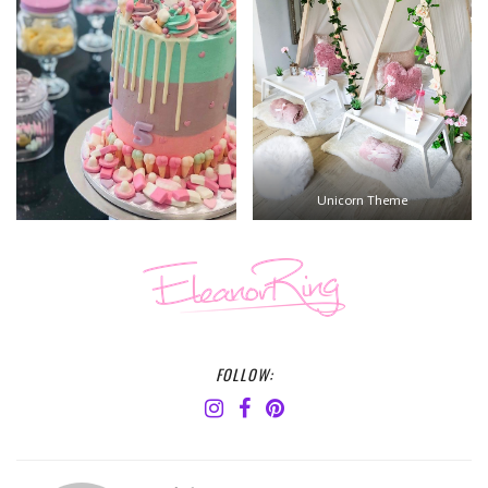
Unicorn Theme
FOLLOW: