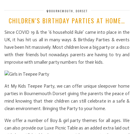
BOURNEMOUTH, DORSET
CHILDREN’S BIRTHDAY PARTIES AT HOME…
Since COVID 19 & the ‘6 household Rule’ came into place in the
UK, it has hit us all in many ways & Birthday Parties & events
have been hit massively. Most children love a big party or a disco
with their friends but nowadays parents are having to try and
improvise with smaller party numbers for their kids.
At My Kids Teepee Party, we can offer unique sleepover home
parties in Bournemouth Dorset giving the parents the peace of
mind knowing that their children can still celebrate in a safe &
clean environment. Bringing the Party to your home.
We offer a number of Boy & girl party themes for all ages. We
can also provide our Luxe Picnic Table as an added extra laid out