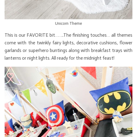
Unicorn Theme
This is our FAVORITE bit……..The finishing touches… all themes
come with the twinkly fairy lights, decorative cushions, flower
garlands or superhero buntings along with breakfast trays with
lanterns or night lights. All ready for the midnight feast!