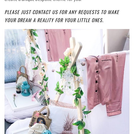
PLEASE JUST CONTACT US FOR ANY REQUESTS TO MAKE
YOUR DREAM A REALITY FOR YOUR LITTLE ONES.