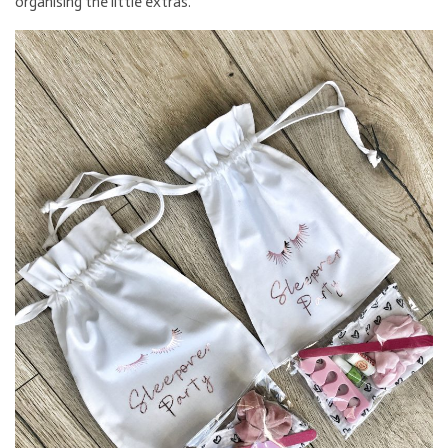
organising the little extras.