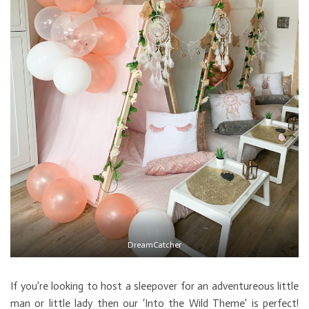
DreamCatcher
If you’re looking to host a sleepover for an adventureous little
man or little lady then our ‘Into the Wild Theme’ is perfect!