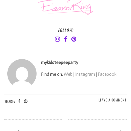
FOLLOW:
mykidsteepeeparty
Find me on:
Web
|
Instagram
|
Facebook
LEAVE A COMMENT
SHARE: