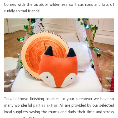
Comes with the outdoor wilderness soft cushions and lots of
cuddly animal friends!
To add those finishing touches to your sleepover we have so
many wonderful
parties extras
. All are provided by our selected
local suppliers saving the mums and dads their time and stress