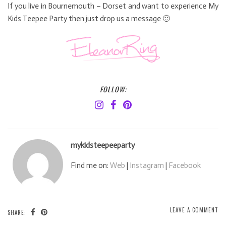
If you live in Bournemouth – Dorset and want to experience My
Kids Teepee Party then just drop us a message 🙂
FOLLOW:
mykidsteepeeparty
Find me on:
Web
|
Instagram
|
Facebook
LEAVE A COMMENT
SHARE: