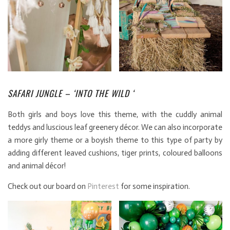
SAFARI JUNGLE – ‘INTO THE WILD ‘
Both girls and boys love this theme, with the cuddly animal
teddys and luscious leaf greenery décor. We can also incorporate
a more girly theme or a boyish theme to this type of party by
adding different leaved cushions, tiger prints, coloured balloons
and animal décor!
Check out our board on
Pinterest
for some inspiration.