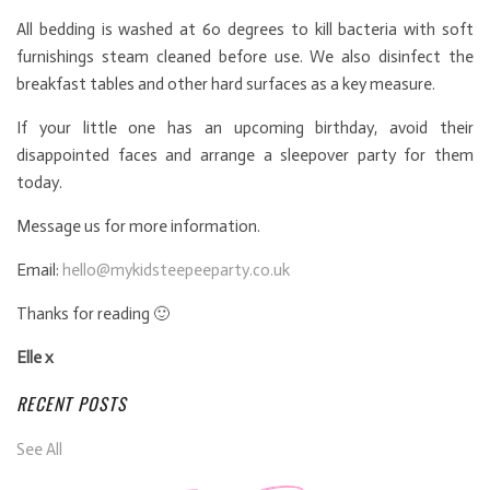
All bedding is washed at 60 degrees to kill bacteria with soft
furnishings steam cleaned before use. We also disinfect the
breakfast tables and other hard surfaces as a key measure.
If your little one has an upcoming birthday, avoid their
disappointed faces and arrange a sleepover party for them
today.
Message us for more information.
Email:
hello@mykidsteepeeparty.co.uk
Thanks for reading 🙂
Elle x
RECENT POSTS
See All