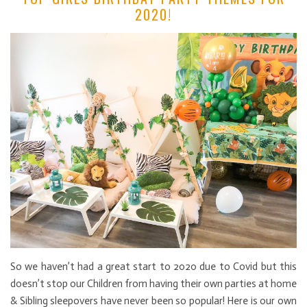
2020!
So we haven’t had a great start to 2020 due to Covid but this
doesn’t stop our Children from having their own parties at home
& Sibling sleepovers have never been so popular! Here is our own