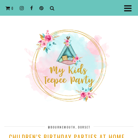
0
BOURNEMOUTH, DORSET
CHILDREN’S BIRTHDAY PARTIES AT HOME…