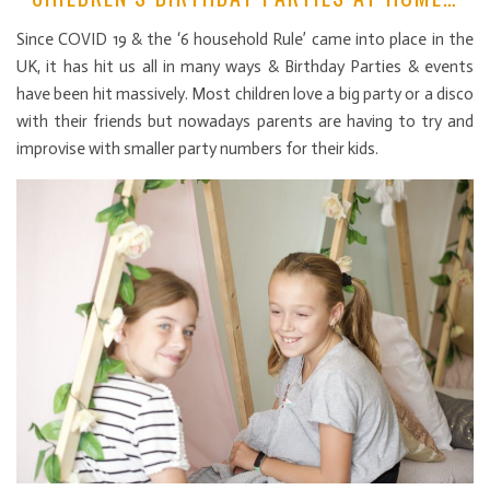
Since COVID 19 & the ‘6 household Rule’ came into place in the
UK, it has hit us all in many ways & Birthday Parties & events
have been hit massively. Most children love a big party or a disco
with their friends but nowadays parents are having to try and
improvise with smaller party numbers for their kids.