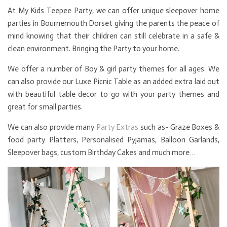
At My Kids Teepee Party, we can offer unique sleepover home
parties in Bournemouth Dorset giving the parents the peace of
mind knowing that their children can still celebrate in a safe &
clean environment. Bringing the Party to your home.
We offer a number of Boy & girl party themes for all ages. We
can also provide our Luxe Picnic Table as an added extra laid out
with beautiful table decor to go with your party themes and
great for small parties.
We can also provide many
Party Extras
such as- Graze Boxes &
food party Platters, Personalised Pyjamas, Balloon Garlands,
Sleepover bags, custom Birthday Cakes and much more…