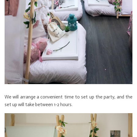
We will arrange a convenient time to set up the party, and the
set up will take between 1-2 hours.