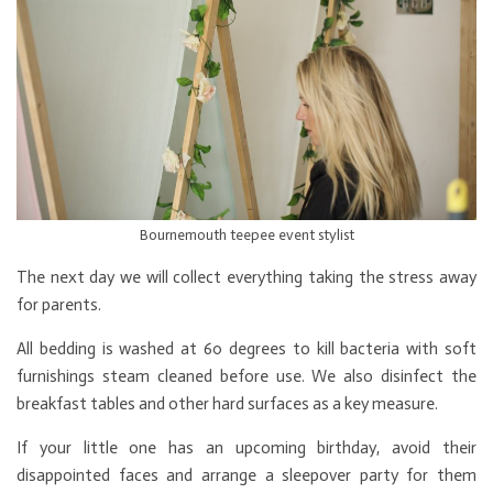
Bournemouth teepee event stylist
The next day we will collect everything taking the stress away
for parents.
All bedding is washed at 60 degrees to kill bacteria with soft
furnishings steam cleaned before use. We also disinfect the
breakfast tables and other hard surfaces as a key measure.
If your little one has an upcoming birthday, avoid their
disappointed faces and arrange a sleepover party for them