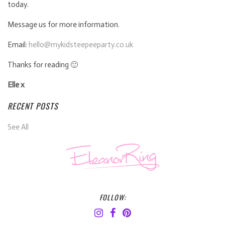
today.
Message us for more information.
Email:
hello@mykidsteepeeparty.co.uk
Thanks for reading 🙂
Elle x
RECENT POSTS
See All
FOLLOW: